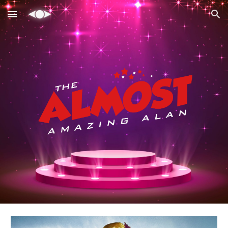
Skip to main content
Skip to navigation