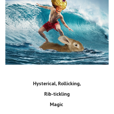
Hysterical, Rollicking,
Rib-tickling
Magic 