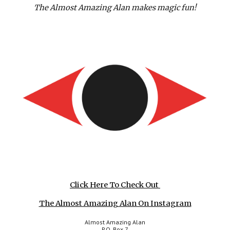
The Almost Amazing Alan makes magic fun!
Click Here To Check Out
The Almost Amazing Alan On Instagram
Almost Amazing Alan
P.O. Box 7